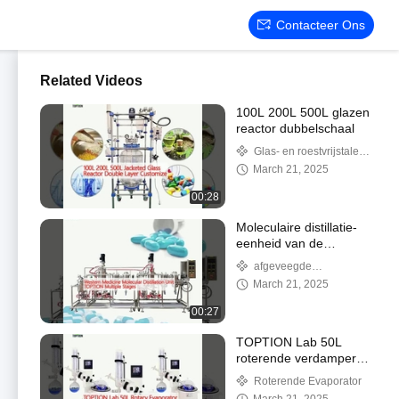
Contacteer Ons
Related Videos
100L 200L 500L glazen
reactor dubbelschaal
Glas- en roestvrijstalen
reactor
March 21, 2025
00:28
Moleculaire distillatie-
eenheid van de
westerse geneeskunde
afgeveegde
filmevaporator
March 21, 2025
00:27
TOPTION Lab 50L
roterende verdamper
voor chemische
Roterende Evaporator
scheiding