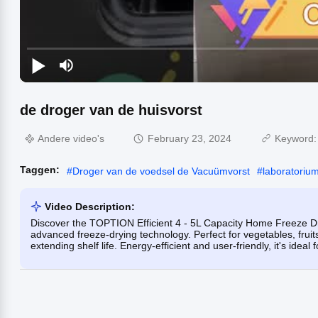
de droger van de huisvorst
Andere video's
February 23, 2024
Keyword
Taggen:
#
Droger van de voedsel de Vacuümvorst
#
laboratoriu
Video Description:
Discover the TOPTION Efficient 4 - 5L Capacity Home Freeze Dry
advanced freeze-drying technology. Perfect for vegetables, fruit
extending shelf life. Energy-efficient and user-friendly, it's ideal 