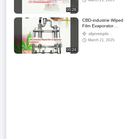
March 21, 2025
00:26
CBD-industrie Wiped
Film Evaporator
Equipment
afgeveegde
filmevaporator
March 21, 2025
00:24