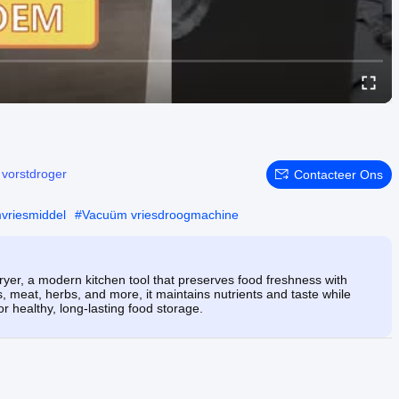
:
vorstdroger
Contacteer Ons
mvriesmiddel
#
Vacuüm vriesdroogmachine
er, a modern kitchen tool that preserves food freshness with
s, meat, herbs, and more, it maintains nutrients and taste while
for healthy, long-lasting food storage.